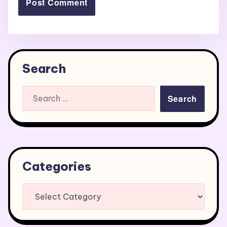
Search
Search
for:
Categories
Categories