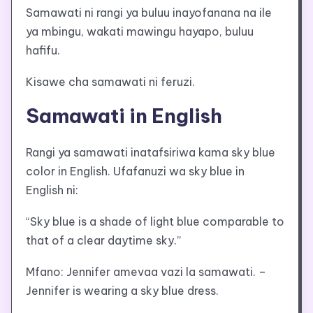
Samawati ni rangi ya buluu inayofanana na ile
ya mbingu, wakati mawingu hayapo, buluu
hafifu.
Kisawe cha samawati ni feruzi.
Samawati in English
Rangi ya samawati inatafsiriwa kama sky blue
color in English. Ufafanuzi wa sky blue in
English ni:
“Sky blue is a shade of light blue comparable to
that of a clear daytime sky.”
Mfano: Jennifer amevaa vazi la samawati. –
Jennifer is wearing a sky blue dress.