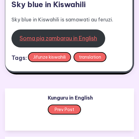
Sky blue in Kiswahili
Sky blue in Kiswahili is samawati au feruzi.
Soma pia zambarau in English
Tags:
Jifunze kiswahili
translation
Kunguru in English
Prev Post