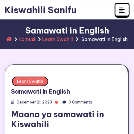
Learn Swahili
Skip
Kiswahili Sanifu
to
content
Samawati in English
Kamusi
Learn Swahili
Samawati in English
Learn Swahili
Samawati in English
December 21, 2023
0 Comments
Maana ya samawati in
Kiswahili