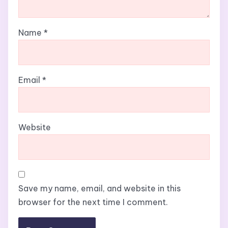
Name
*
Email
*
Website
Save my name, email, and website in this
browser for the next time I comment.