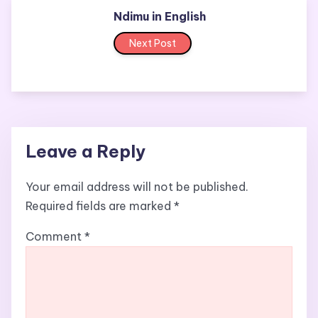
Ndimu in English
Next Post
Leave a Reply
Your email address will not be published.
Required fields are marked
*
Comment
*