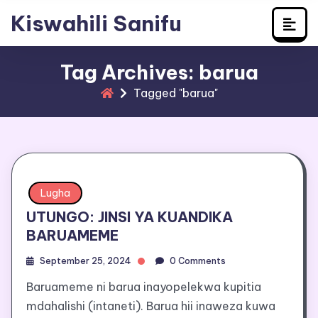
Learn Swahili
Skip
Kiswahili Sanifu
to
content
Tag Archives: barua
Tagged "barua"
Lugha
UTUNGO: JINSI YA KUANDIKA
BARUAMEME
September 25, 2024
0 Comments
Baruameme ni barua inayopelekwa kupitia
mdahalishi (intaneti). Barua hii inaweza kuwa