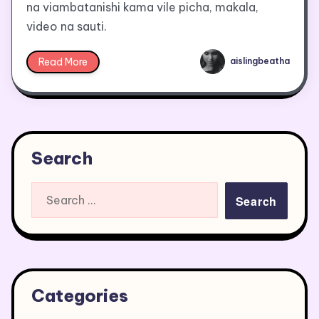
na viambatanishi kama vile picha, makala,
video na sauti.
Read More
aislingbeatha
Search
Search
for:
Categories